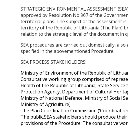
STRATEGIC ENVIRONMENTAL ASSESSMENT (SEA) is m
approved by Resolution No 967 of the Government 
territorial plans. The subject of the assessment 
territory of the Republic of Lithuania (The Plan
relation to the strategic level of the document in 
SEA procedures are carried out domestically, also
specified in the abovementioned Procedure.
SEA PROCESS STAKEHOLDERS:
Ministry of Environment of the Republic of Lithua
Consultative working group comprised of represent
Health of the Republic of Lithuania, State Service 
Protection Agency, Department of Cultural Heritag
Ministry of National Defence, Ministry of Social S
Ministry of Agriculture).
The Plan Coordination Commission (‘Coordination 
The public.SEA stakeholders should produce their
provisions of the Procedure. The consultative wo