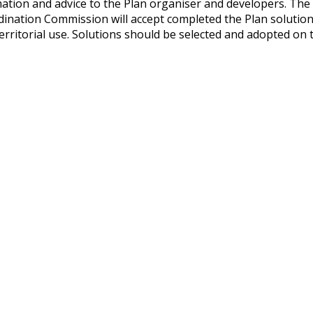
mation and advice to the Plan organiser and developers. T
dination Commission will accept completed the Plan solution
 territorial use. Solutions should be selected and adopted on 