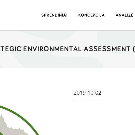
SPRENDINIAI
KONCEPCIJA
ANALIZĖ
TEGIC ENVIRONMENTAL ASSESSMENT 
2019-10-02