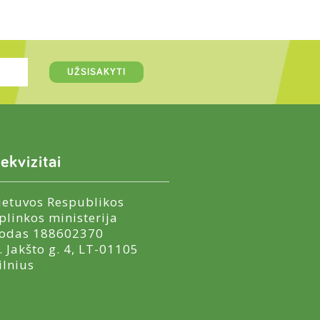
ekvizitai
ietuvos Respublikos
plinkos ministerija
odas 188602370
. Jakšto g. 4, LT-01105
ilnius