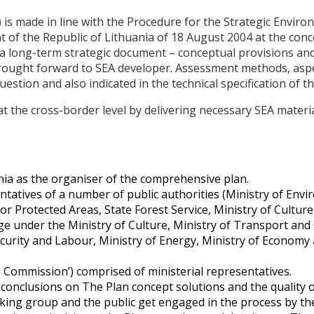
ade in line with the Procedure for the Strategic Enviro
of the Republic of Lithuania of 18 August 2004 at the con
is a long-term strategic document – conceptual provisions an
) brought forward to SEA developer. Assessment methods, a
question and also indicated in the technical specification of
 at the cross-border level by delivering necessary SEA mater
nia as the organiser of the comprehensive plan.
atives of a number of public authorities (Ministry of Envir
for Protected Areas, State Forest Service, Ministry of Cultur
e under the Ministry of Culture, Ministry of Transport and
ecurity and Labour, Ministry of Energy, Ministry of Economy 
Commission’) comprised of ministerial representatives.
 conclusions on The Plan concept solutions and the quality 
rking group and the public get engaged in the process by t