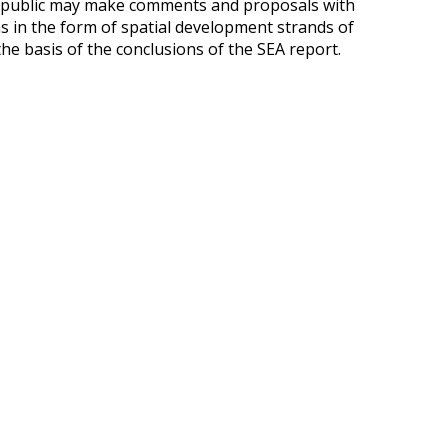
he public may make comments and proposals with
s in the form of spatial development strands of
the basis of the conclusions of the SEA report.