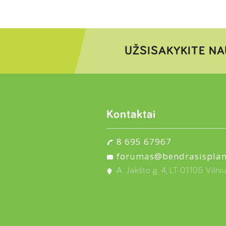
UŽSISAKYKITE NA
Kontaktai
8 695 67967
forumas@bendrasisplan
A. Jakšto g. 4, LT-01105 Vilni