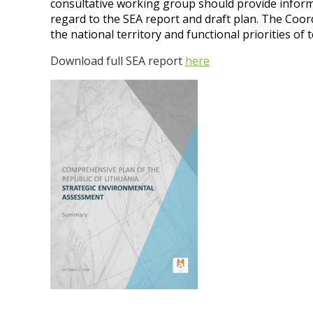
consultative working group should provide infor
regard to the SEA report and draft plan. The Coor
the national territory and functional priorities of
Download full SEA report
here