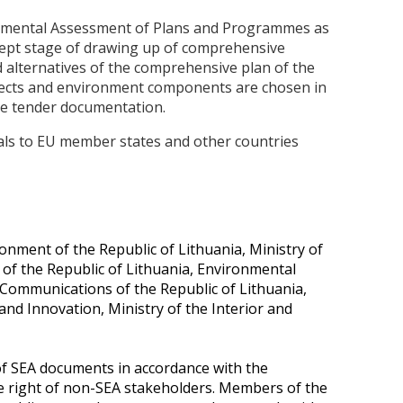
nmental Assessment of Plans and Programmes as
cept stage of drawing up of comprehensive
d alternatives of the comprehensive plan of the
spects and environment components are chosen in
 the tender documentation.
ials to EU member states and other countries
onment of the Republic of Lithuania, Ministry of
e of the Republic of Lithuania, Environmental
 Communications of the Republic of Lithuania,
and Innovation, Ministry of the Interior and
of SEA documents in accordance with the
he right of non-SEA stakeholders. Members of the