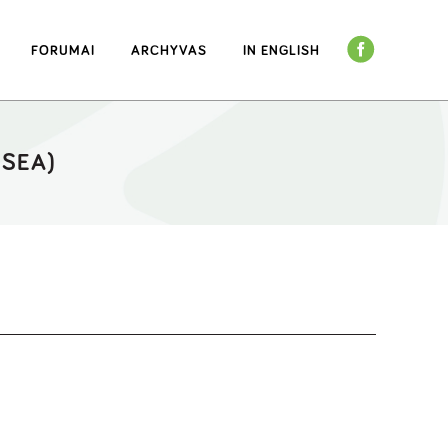
FORUMAI
ARCHYVAS
IN ENGLISH
(SEA)