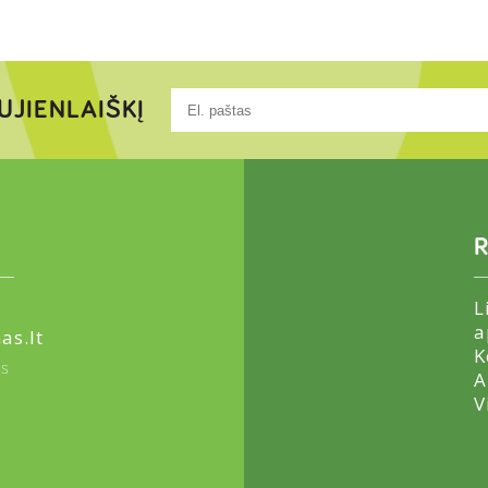
UJIENLAIŠKĮ
R
L
a
as.lt
K
us
A
V